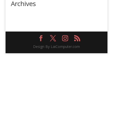
Archives
Design By LaiComputer.com