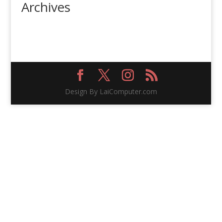
Archives
Design By LaiComputer.com