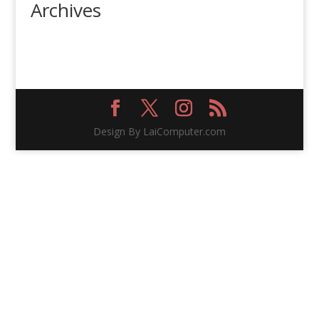
Archives
Design By LaiComputer.com