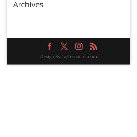
Archives
Design By LaiComputer.com