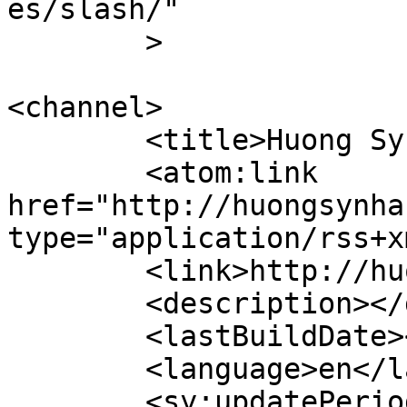
es/slash/"

	>

<channel>

	<title>Huong Sy Nhan Website</title>

	<atom:link 
href="http://huongsynha
type="application/rss+x
	<link>http://huongsynhan.com</link>

	<description></description>

	<lastBuildDate></lastBuildDate>

	<language>en</language>

	<sy:updatePeriod>
