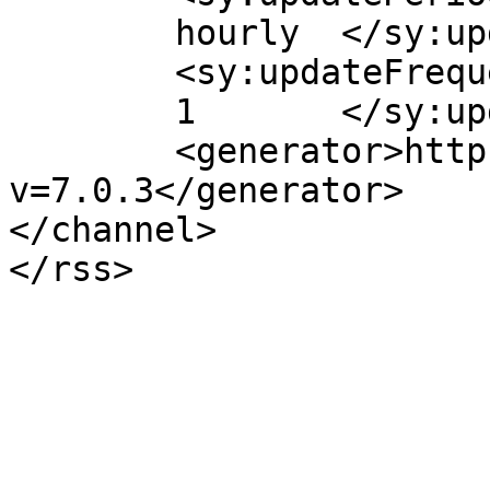
	hourly	</sy:updatePeriod>

	<sy:updateFrequency>

	1	</sy:updateFrequency>

	<generator>https://wordpress.org/?
v=7.0.3</generator>

</channel>
