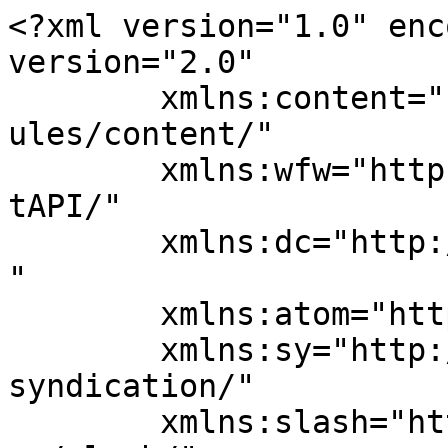
<?xml version="1.0" enc
version="2.0"

	xmlns:content="http://purl.org/rss/1.0/mod
ules/content/"

	xmlns:wfw="http://wellformedweb.org/Commen
tAPI/"

	xmlns:dc="http://purl.org/dc/elements/1.1/
"

	xmlns:atom="http://www.w3.org/2005/Atom"

	xmlns:sy="http://purl.org/rss/1.0/modules/
syndication/"

	xmlns:slash="http://purl.org/rss/1.0/modul