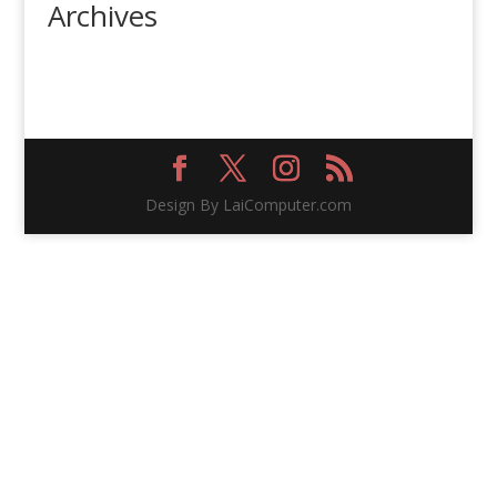
Archives
Design By LaiComputer.com