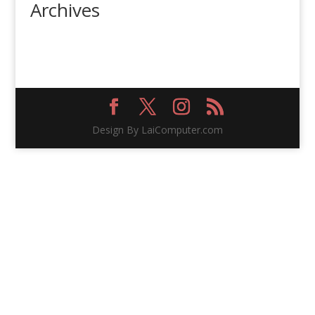
Archives
Design By LaiComputer.com