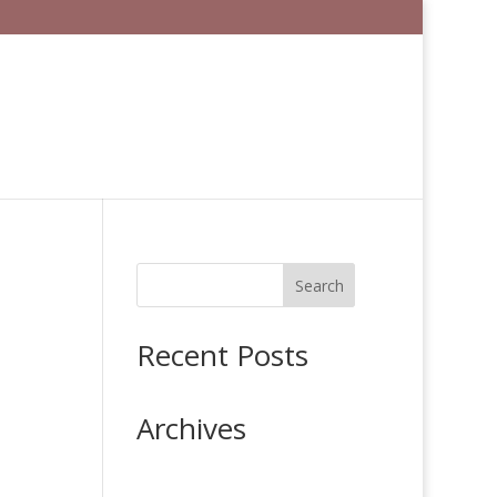
Search
Recent Posts
Archives