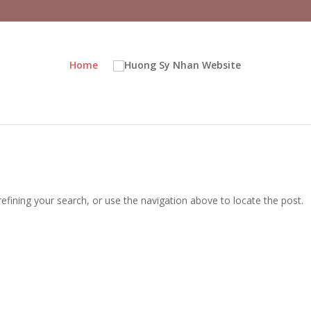
Home
fining your search, or use the navigation above to locate the post.