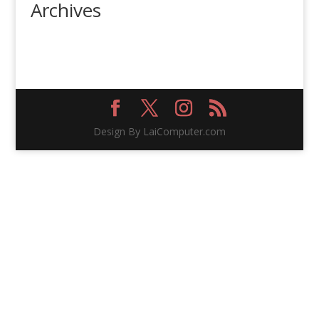
Archives
Design By LaiComputer.com