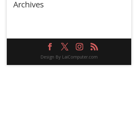
Archives
Design By LaiComputer.com