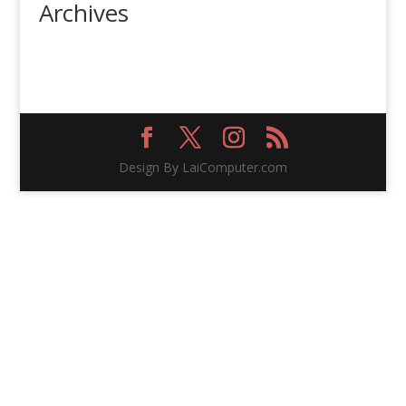
Archives
Design By LaiComputer.com