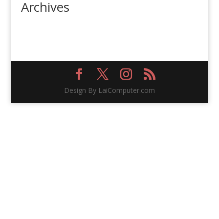
Archives
Design By LaiComputer.com